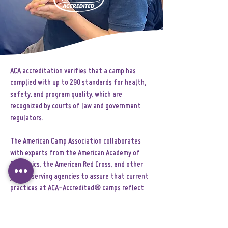
ACA accreditation verifies that a camp has
complied with up to 290 standards for health,
safety, and program quality, which are
recognized by courts of law and government
regulators.
The American Camp Association collaborates
with experts from the American Academy of
Pediatrics, the American Red Cross, and other
youth-serving agencies to assure that current
practices at ACA-Accredited® camps reflect
the most up-to-date, research-based
standards in camp operation