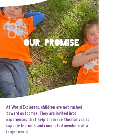
Our Promise
At World Explorers, children are not rushed
toward outcomes. They are invited into
experiences that help them see themselves as
capable learners and connected members of a
larger world.