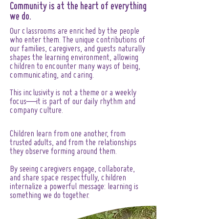
Community is at the heart of everything
we do.
Our classrooms are enriched by the people
who enter them. The unique contributions of
our families, caregivers, and guests naturally
shapes the learning environment, allowing
children to encounter many ways of being,
communicating, and caring.
This inclusivity is not a theme or a weekly
focus—it is part of our daily rhythm and
company culture.
Children learn from one another, from
trusted adults, and from the relationships
they observe forming around them.
By seeing caregivers engage, collaborate,
and share space respectfully, children
internalize a powerful message: learning is
something we do together.