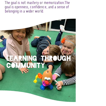
The goal is not mastery or memorization.The
goal is openness, confidence, and a sense of
belonging in a wider world.
Learning Through
Community