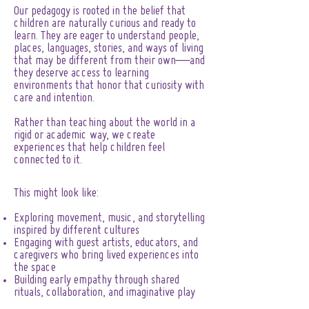
Our pedagogy is rooted in the belief that
children are naturally curious and ready to
learn. They are eager to understand people,
places, languages, stories, and ways of living
that may be different from their own—and
they deserve access to learning
environments that honor that curiosity with
care and intention.
Rather than teaching about the world in a
rigid or academic way, we create
experiences that help children feel
connected to it.
This might look like:
Exploring movement, music, and storytelling
inspired by different cultures
Engaging with guest artists, educators, and
caregivers who bring lived experiences into
the space
Building early empathy through shared
rituals, collaboration, and imaginative play