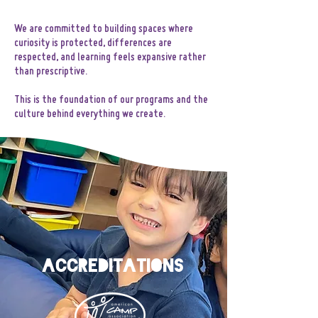
We are committed to building spaces where
curiosity is protected, differences are
respected, and learning feels expansive rather
than prescriptive.
This is the foundation of our programs and the
culture behind everything we create.
AccreditationS