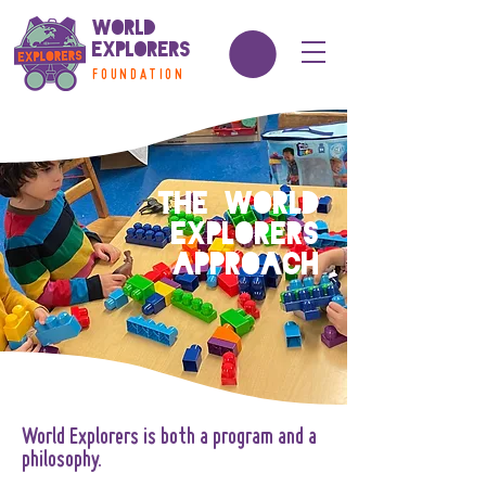
World
Explorers
FOUNDATION
The World
Explorers
Approach
World Explorers is both a program and a
philosophy.